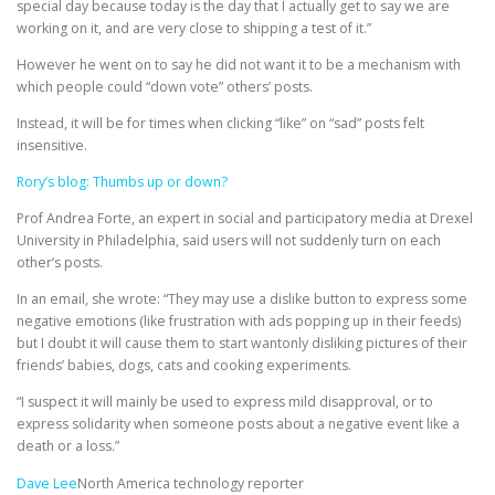
special day because today is the day that I actually get to say we are
working on it, and are very close to shipping a test of it.”
However he went on to say he did not want it to be a mechanism with
which people could “down vote” others’ posts.
Instead, it will be for times when clicking “like” on “sad” posts felt
insensitive.
Rory’s blog: Thumbs up or down?
Prof Andrea Forte, an expert in social and participatory media at Drexel
University in Philadelphia, said users will not suddenly turn on each
other’s posts.
In an email, she wrote: “They may use a dislike button to express some
negative emotions (like frustration with ads popping up in their feeds)
but I doubt it will cause them to start wantonly disliking pictures of their
friends’ babies, dogs, cats and cooking experiments.
“I suspect it will mainly be used to express mild disapproval, or to
express solidarity when someone posts about a negative event like a
death or a loss.”
Dave Lee
North America technology reporter